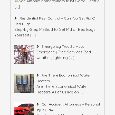
San Antonio homeowners trust Good Electric
[…]
Residential Pest Control – Can You Get Rid Of
Bed Bugs
Step-by-Step Method to Get Rid of Bed Bugs
Yourself
[…]
Emergency Tree Services
Emergency Tree Services Bad
weather, lightning
[…]
Are There Economical Water
Heaters
Are There Economical Water
Heaters All of us live on
[…]
Car Accident Attorneys – Personal
Injury Law