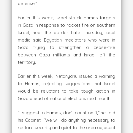
defense.”
Earlier this week, Israel struck Hamas targets
in Gaza in response to rocket fire on southern
Israel, near the border. Late Thursday, local
media said Egyptian mediators who were in
Gaza trying to strengthen a cease-fire
between Gaza militants and Israel left the
territory.
Earlier this week, Netanyahu issued a warning
to Hamas, rejecting suggestions that Israel
would be reluctant to take tough action in
Gaza ahead of national elections next month.
“I suggest to Hamas, don’t count on it,” he told
his Cabinet. “We will do anything necessary to
restore security and quiet to the area adjacent