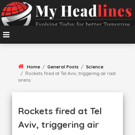
Skip
To
Content
Evolving Today for better Tomorrow
MyHeadlines
Home
/
General Posts
/
Science
/
Rockets fired at Tel Aviv, triggering air raid
sirens
Rockets fired at Tel
Aviv, triggering air