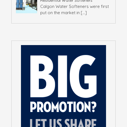
Residential Water Softeners
Calgon Water Softeners were first
put on the market in
[…]