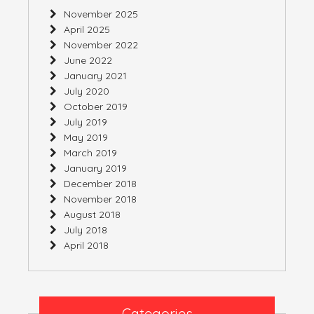
November 2025
April 2025
November 2022
June 2022
January 2021
July 2020
October 2019
July 2019
May 2019
March 2019
January 2019
December 2018
November 2018
August 2018
July 2018
April 2018
Categories