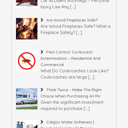
Car Accident Attorneys – Personal
Injury Law Any
[…]
Are Wood Fireplaces Safe?
Are Wood Fireplaces Safe? What is
Fireplace Safety?
[…]
Pest Control: Cockroach
Extermination – Residential And
Commercial
What Do Cockroaches Look Like?
Cockroaches are large
[…]
Think Twice – Make The Right
Choice When Purchasing An RV
Given the significant investment
required to purchase
[…]
Calgon Water Softeners |