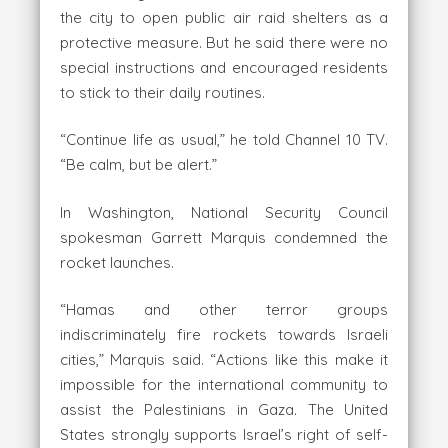
the city to open public air raid shelters as a
protective measure. But he said there were no
special instructions and encouraged residents
to stick to their daily routines.
“Continue life as usual,” he told Channel 10 TV.
“Be calm, but be alert.”
In Washington, National Security Council
spokesman Garrett Marquis condemned the
rocket launches.
“Hamas and other terror groups
indiscriminately fire rockets towards Israeli
cities,” Marquis said. “Actions like this make it
impossible for the international community to
assist the Palestinians in Gaza. The United
States strongly supports Israel’s right of self-