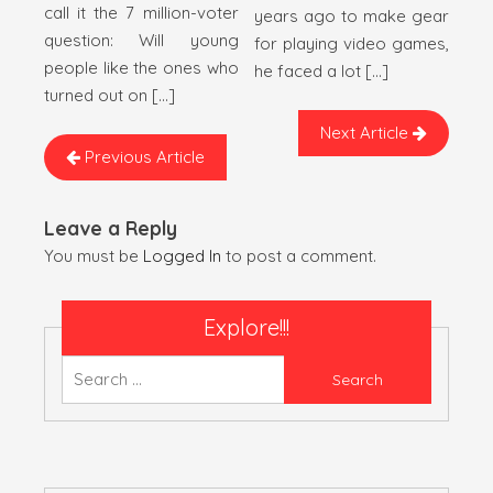
call it the 7 million-voter
years ago to make gear
question: Will young
for playing video games,
people like the ones who
he faced a lot […]
turned out on […]
Next Article
Previous Article
Leave a Reply
You must be
Logged In
to post a comment.
Explore!!!
Search
for: