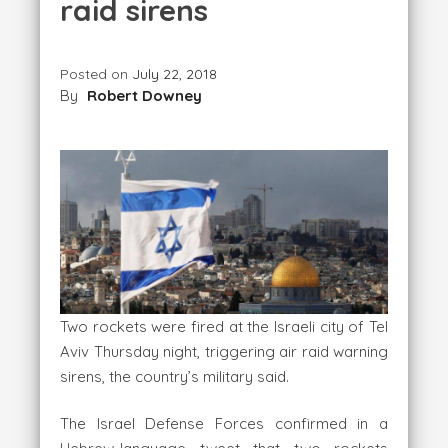
raid sirens
Posted on
July 22, 2018
By
Robert Downey
Two rockets were fired at the Israeli city of Tel
Aviv Thursday night, triggering air raid warning
sirens, the country’s military said.
The Israel Defense Forces confirmed in a