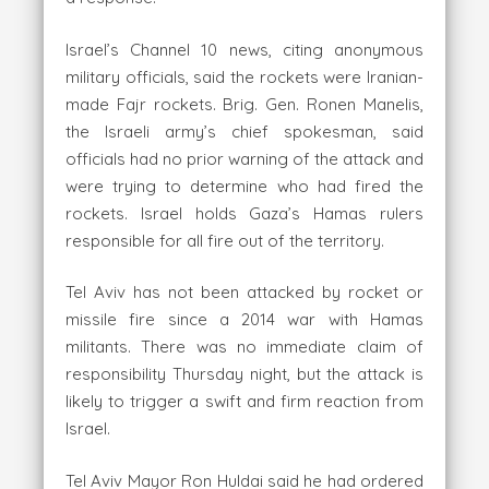
Israel’s Channel 10 news, citing anonymous
military officials, said the rockets were Iranian-
made Fajr rockets. Brig. Gen. Ronen Manelis,
the Israeli army’s chief spokesman, said
officials had no prior warning of the attack and
were trying to determine who had fired the
rockets. Israel holds Gaza’s Hamas rulers
responsible for all fire out of the territory.
Tel Aviv has not been attacked by rocket or
missile fire since a 2014 war with Hamas
militants. There was no immediate claim of
responsibility Thursday night, but the attack is
likely to trigger a swift and firm reaction from
Israel.
Tel Aviv Mayor Ron Huldai said he had ordered