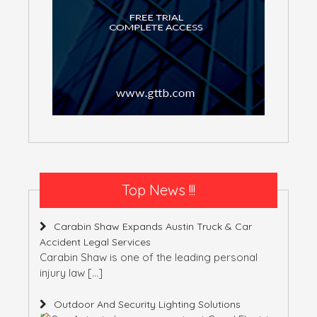
Top News !!!
Carabin Shaw Expands Austin Truck & Car
Accident Legal Services
Carabin Shaw is one of the leading personal
injury law
[…]
Outdoor And Security Lighting Solutions