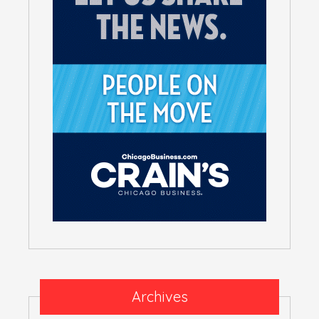
Archives