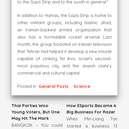
to the Gaza Strip and to the south in general.”
In addition to Hamas, the Gaza Strip is home to
other militant groups, including Islamic Jihad,
an Iranian-backed armed organization that
also has a formidable rocket arsenal. Last
month, the group boasted on Iranian television
that Tehran had helped it develop a new missile
capable of striking Tel Aviv, Israel’s second-
most populous city and the Jewish state’s
commercial and cultural capital.
Posted in
General Posts
,
Science
Thai Parties Woo
How ESports Became A
Young Voters, But One
Big Business For Razer
May Hit The Mark
When Min-Liang Tan
BANGKOK – You could
started a business 13