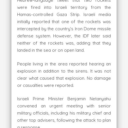
Hebrew-language tweet that two rockets
were fired into Israeli territory from the
Hamas-controlled Gaza Strip. Israeli media
initially reported that one of the rockets was
intercepted by the country’s Iron Dome missile
defense system. However, the IDF later said
neither of the rockets was, adding that they
landed in the sea or on open land.
People living in the area reported hearing an
explosion in addition to the sirens. It was not
clear what caused that explosion. No damage
or casualties were reported.
Israeli Prime Minister Benjamin Netanyahu
convened an urgent meeting with senior
military officials, including his military chief and
other top advisers, following the attack to plan
a response.