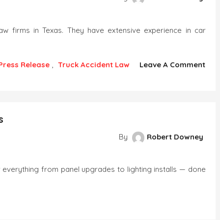
law firms in Texas. They have extensive experience in car
Press Release
,
Truck Accident Law
Leave A Comment
s
By
Robert Downey
everything from panel upgrades to lighting installs — done
r