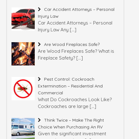
Car Accident Attorneys – Personal
Injury Law
Car Accident Attorneys – Personal
Injury Law Any
[…]
Are Wood Fireplaces Safe?
Are Wood Fireplaces Safe? What is
Fireplace Safety?
[…]
Pest Control: Cockroach
Extermination – Residential And
Commercial
What Do Cockroaches Look Like?
Cockroaches are large
[…]
Think Twice – Make The Right
Choice When Purchasing An RV
Given the significant investment