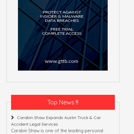
Top News !!!
Carabin Shaw Expands Austin Truck & Car
Accident Legal Services
Carabin Shaw is one of the leading personal