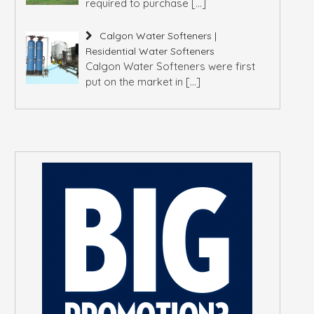
required to purchase
[…]
Calgon Water Softeners |
Residential Water Softeners
Calgon Water Softeners were first
put on the market in
[…]