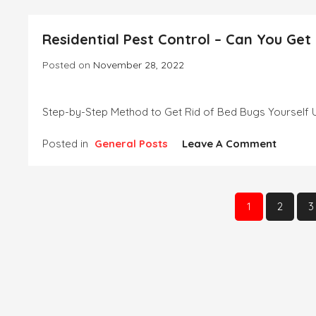
And
Securit
Residential Pest Control – Can You Get
Lightin
Solutio
Posted on
November 28, 2022
Step-by-Step Method to Get Rid of Bed Bugs Yourself Use
On
Posted in
General Posts
Leave A Comment
Residen
Pest
Control
Posts
–
1
2
3
Can
pagination
You
Get
Rid
Of
Bed
Bugs