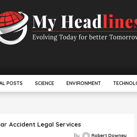
AL POSTS
SCIENCE
ENVIRONMENT
TECHNOL
ar Accident Legal Services
By
Robert Downey