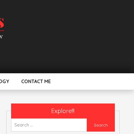
OGY
CONTACT ME
Explore!!!
Search
for: