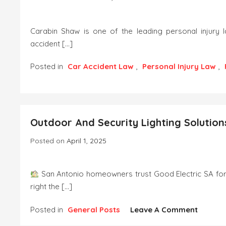
Carabin Shaw is one of the leading personal injury 
accident […]
Posted in
Car Accident Law
,
Personal Injury Law
,
On
Carabin
Shaw
Expands
Outdoor And Security Lighting Solution
Austin
Truck
Posted on
April 1, 2025
&
Car
Accident
San Antonio homeowners trust Good Electric SA for 
Legal
right the […]
Services
On
Posted in
General Posts
Leave A Comment
Outdoo