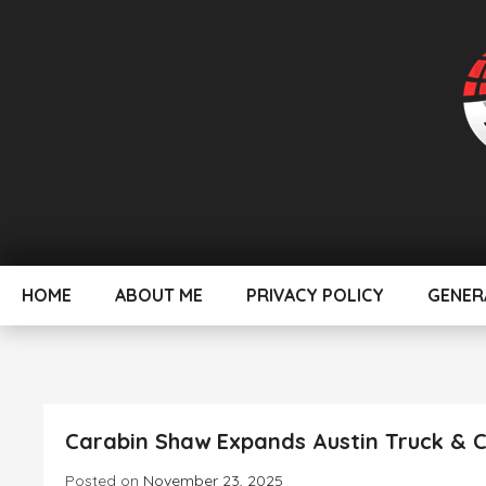
Skip
To
Content
Evolving Today for better Tomorrow
MyHeadlines
HOME
ABOUT ME
PRIVACY POLICY
GENER
Carabin Shaw Expands Austin Truck & C
Posted on
November 23, 2025