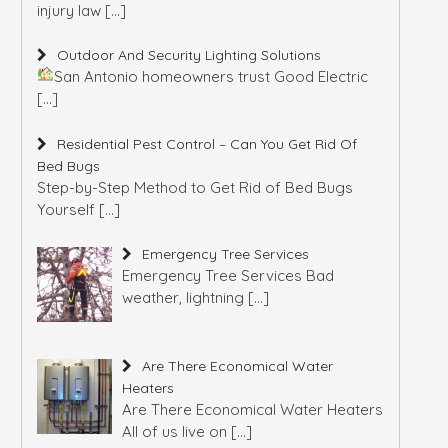
injury law
[…]
Outdoor And Security Lighting Solutions
San Antonio homeowners trust Good Electric
[…]
Residential Pest Control – Can You Get Rid Of
Bed Bugs
Step-by-Step Method to Get Rid of Bed Bugs
Yourself
[…]
Emergency Tree Services
Emergency Tree Services Bad
weather, lightning
[…]
Are There Economical Water
Heaters
Are There Economical Water Heaters
All of us live on
[…]