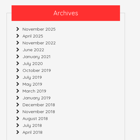
Archives
November 2025
April 2025
November 2022
June 2022
January 2021
July 2020
October 2019
July 2019
May 2019
March 2019
January 2019
December 2018
November 2018
August 2018
July 2018
April 2018