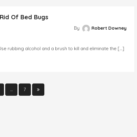
y
 Rid Of Bed Bugs
g
ns
By
Robert Downey
 rubbing alcohol and a brush to kill and eliminate the […]
tial
…
7