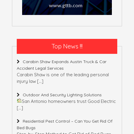
Top News !!!
Carabin Shaw Expands Austin Truck & Car
Accident Legal Services
Carabin Shaw is one of the leading personal
injury law
[…]
Outdoor And Security Lighting Solutions
San Antonio homeowners trust Good Electric
[…]
Residential Pest Control – Can You Get Rid Of
Bed Bugs