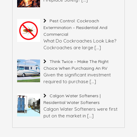
Pest Control: Cockroach
Extermination – Residential And
Commercial
What Do Cockroaches Look Like?
Cockroaches are large
[…]
Think Twice – Make The Right
Choice When Purchasing An RV
Given the significant investment
required to purchase
[…]
Calgon Water Softeners |
Residential Water Softeners
Calgon Water Softeners were first
put on the market in
[…]