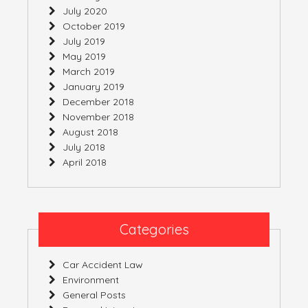
July 2020
October 2019
July 2019
May 2019
March 2019
January 2019
December 2018
November 2018
August 2018
July 2018
April 2018
Categories
Car Accident Law
Environment
General Posts