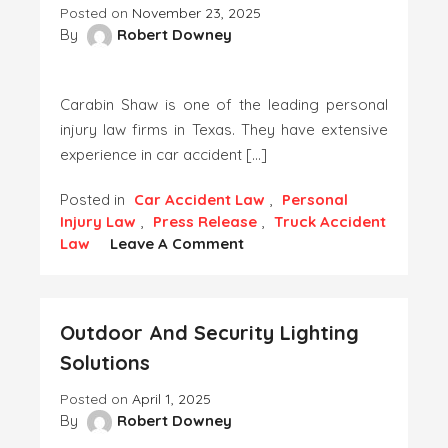
Posted on
November 23, 2025
By
Robert Downey
Carabin Shaw is one of the leading personal
injury law firms in Texas. They have extensive
experience in car accident […]
Posted in
Car Accident Law
,
Personal
Injury Law
,
Press Release
,
Truck Accident
On
Law
Leave A Comment
Carabin
Shaw
Expands
Outdoor And Security Lighting
Austin
Truck
Solutions
&
Car
Posted on
April 1, 2025
Accident
By
Robert Downey
Legal