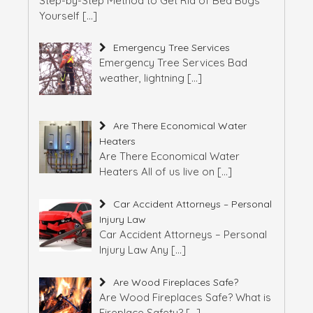
Step-by-Step Method to Get Rid of Bed Bugs
Yourself
[…]
Emergency Tree Services
Emergency Tree Services Bad
weather, lightning
[…]
Are There Economical Water
Heaters
Are There Economical Water
Heaters All of us live on
[…]
Car Accident Attorneys – Personal
Injury Law
Car Accident Attorneys – Personal
Injury Law Any
[…]
Are Wood Fireplaces Safe?
Are Wood Fireplaces Safe? What is
Fireplace Safety?
[…]