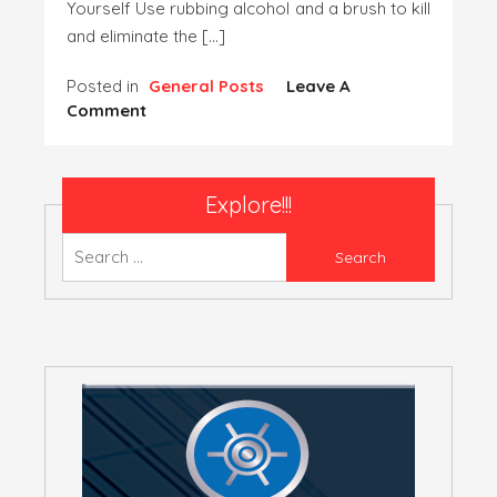
Yourself Use rubbing alcohol and a brush to kill
and eliminate the […]
Posted in
General Posts
Leave A
On
Comment
Residential
Pest
Control
Explore!!!
–
Can
Search
You
for:
Get
Rid
Of
Bed
Bugs