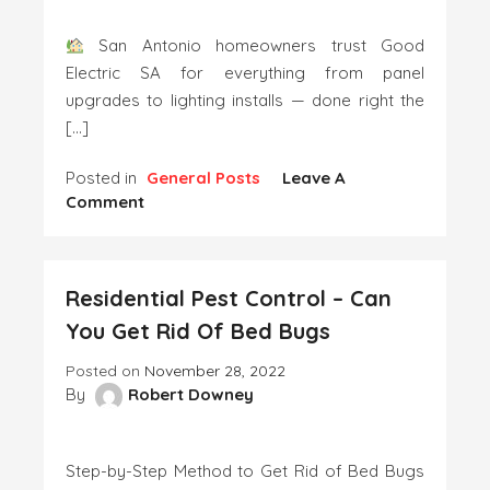
Services
San Antonio homeowners trust Good
Electric SA for everything from panel
upgrades to lighting installs — done right the
[…]
Posted in
General Posts
Leave A
On
Comment
Outdoor
And
Security
Residential Pest Control – Can
Lighting
Solutions
You Get Rid Of Bed Bugs
Posted on
November 28, 2022
By
Robert Downey
Step-by-Step Method to Get Rid of Bed Bugs