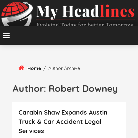
Skip
To
Content
Evolving Today for better Tomorrow
MyHeadlines
Home
/
Author Archive
Author:
Robert Downey
Carabin Shaw Expands Austin
Truck & Car Accident Legal
Services