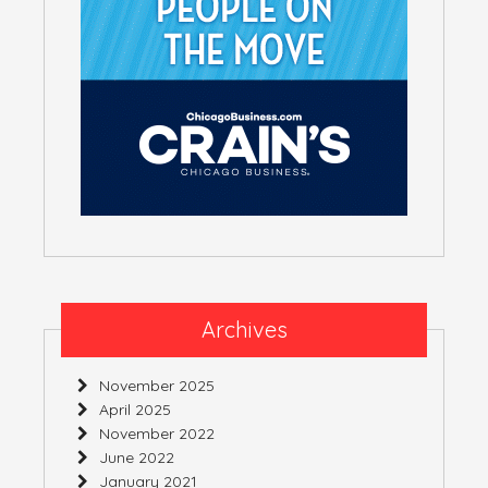
Archives
November 2025
April 2025
November 2022
June 2022
January 2021