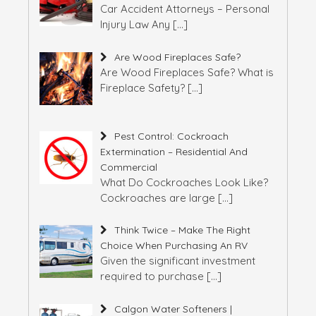
Car Accident Attorneys – Personal
Injury Law Any
[…]
Are Wood Fireplaces Safe?
Are Wood Fireplaces Safe? What is
Fireplace Safety?
[…]
Pest Control: Cockroach
Extermination – Residential And
Commercial
What Do Cockroaches Look Like?
Cockroaches are large
[…]
Think Twice – Make The Right
Choice When Purchasing An RV
Given the significant investment
required to purchase
[…]
Calgon Water Softeners |