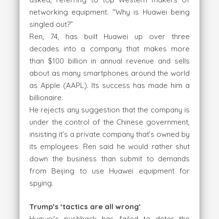
networking equipment. “Why is Huawei being
singled out?”
Ren, 74, has built Huawei up over three
decades into a company that makes more
than $100 billion in annual revenue and sells
about as many smartphones around the world
as Apple (AAPL). Its success has made him a
billionaire.
He rejects any suggestion that the company is
under the control of the Chinese government,
insisting it’s a private company that’s owned by
its employees. Ren said he would rather shut
down the business than submit to demands
from Beijing to use Huawei equipment for
spying.
Trump’s ‘tactics are all wrong’
Huawei’s pushback has failed to deter the