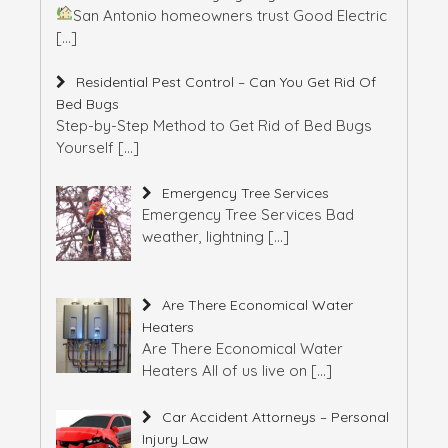
San Antonio homeowners trust Good Electric
[…]
Residential Pest Control – Can You Get Rid Of
Bed Bugs
Step-by-Step Method to Get Rid of Bed Bugs
Yourself
[…]
Emergency Tree Services
Emergency Tree Services Bad
weather, lightning
[…]
Are There Economical Water
Heaters
Are There Economical Water
Heaters All of us live on
[…]
Car Accident Attorneys – Personal
Injury Law