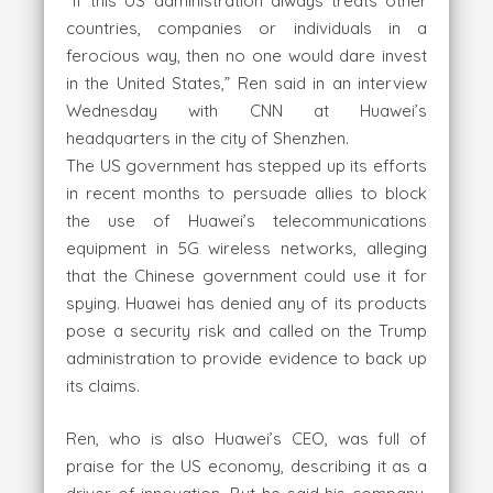
“If this US administration always treats other
countries, companies or individuals in a
ferocious way, then no one would dare invest
in the United States,” Ren said in an interview
Wednesday with CNN at Huawei’s
headquarters in the city of Shenzhen.
The US government has stepped up its efforts
in recent months to persuade allies to block
the use of Huawei’s telecommunications
equipment in 5G wireless networks, alleging
that the Chinese government could use it for
spying. Huawei has denied any of its products
pose a security risk and called on the Trump
administration to provide evidence to back up
its claims.
Ren, who is also Huawei’s CEO, was full of
praise for the US economy, describing it as a