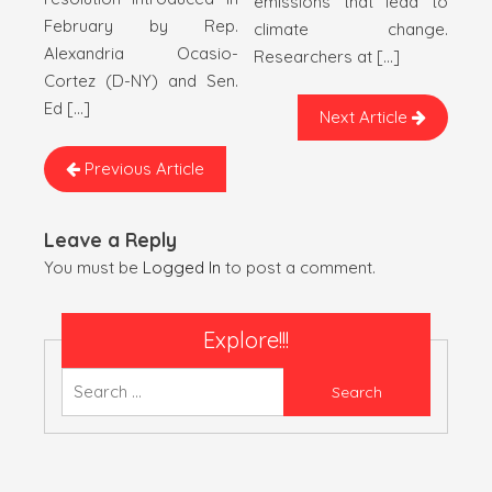
emissions that lead to
February by Rep.
climate change.
Alexandria Ocasio-
Researchers at […]
Cortez (D-NY) and Sen.
Ed […]
Next Article
Previous Article
Leave a Reply
You must be
Logged In
to post a comment.
Explore!!!
Search
for: