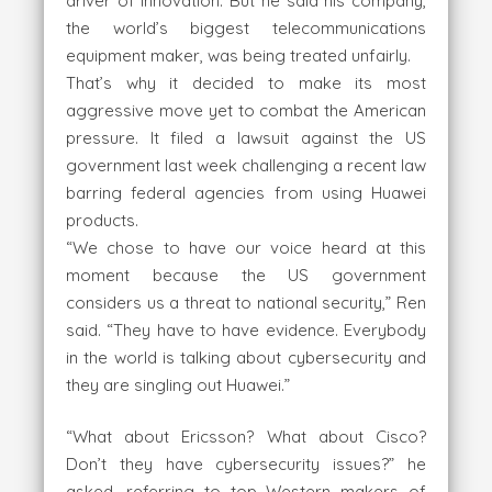
driver of innovation. But he said his company,
the world’s biggest telecommunications
equipment maker, was being treated unfairly.
That’s why it decided to make its most
aggressive move yet to combat the American
pressure. It filed a lawsuit against the US
government last week challenging a recent law
barring federal agencies from using Huawei
products.
“We chose to have our voice heard at this
moment because the US government
considers us a threat to national security,” Ren
said. “They have to have evidence. Everybody
in the world is talking about cybersecurity and
they are singling out Huawei.”
“What about Ericsson? What about Cisco?
Don’t they have cybersecurity issues?” he
asked, referring to top Western makers of