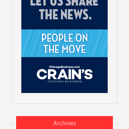
Archives