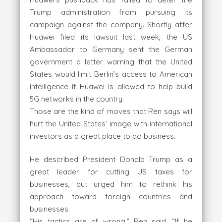
Trump administration from pursuing its
campaign against the company. Shortly after
Huawei filed its lawsuit last week, the US
Ambassador to Germany sent the German
government a letter warning that the United
States would limit Berlin’s access to American
intelligence if Huawei is allowed to help build
5G networks in the country.
Those are the kind of moves that Ren says will
hurt the United States’ image with international
investors as a great place to do business.
He described President Donald Trump as a
great leader for cutting US taxes for
businesses, but urged him to rethink his
approach toward foreign countries and
businesses.
“His tactics are all wrong,” Ren said. “If he