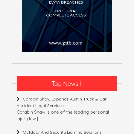
Top News !!!
Carabin Shaw Expands Austin Truck & Car
Accident Legal Services
Carabin Shaw is one of the leading personal
injury law
[…]
Outdoor And Security Lighting Solutions