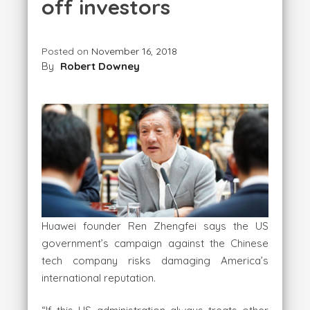
off investors
Posted on
November 16, 2018
By
Robert Downey
Huawei founder Ren Zhengfei says the US
government’s campaign against the Chinese
tech company risks damaging America’s
international reputation.