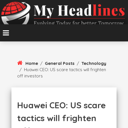
Skip
To
Content
Evolving Today for better Tomorrow
MyHeadlines
Home
/
General Posts
/
Technology
/
Huawei CEO: US scare tactics will frighten
off investors
Huawei CEO: US scare
tactics will frighten