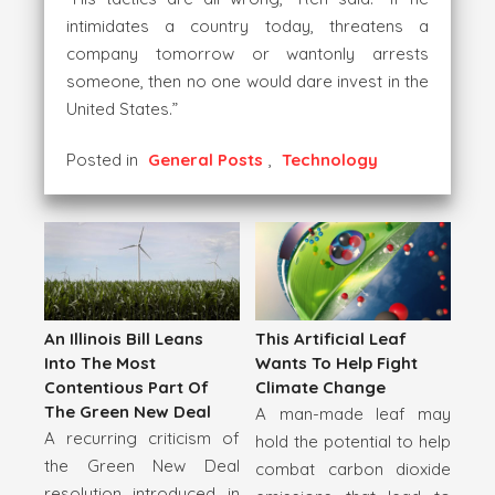
intimidates a country today, threatens a
company tomorrow or wantonly arrests
someone, then no one would dare invest in the
United States.”
Posted in
General Posts
,
Technology
An Illinois Bill Leans
This Artificial Leaf
Into The Most
Wants To Help Fight
Contentious Part Of
Climate Change
The Green New Deal
A man-made leaf may
A recurring criticism of
hold the potential to help
the Green New Deal
combat carbon dioxide
resolution introduced in