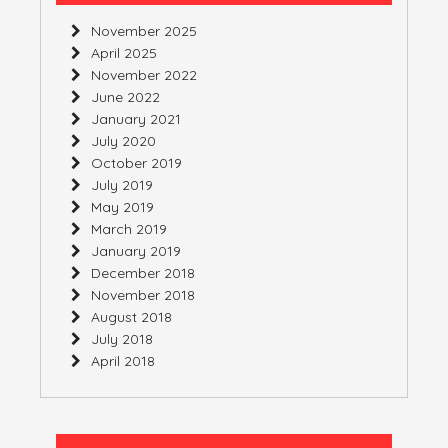
November 2025
April 2025
November 2022
June 2022
January 2021
July 2020
October 2019
July 2019
May 2019
March 2019
January 2019
December 2018
November 2018
August 2018
July 2018
April 2018