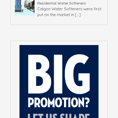
Residential Water Softeners
Calgon Water Softeners were first
put on the market in
[…]